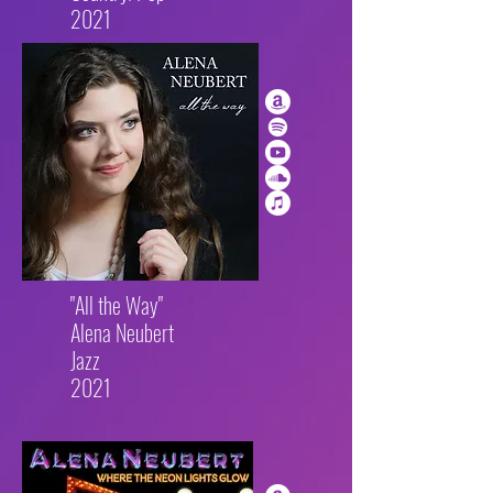
2021
"All the Way"
Alena Neubert
Jazz
2021